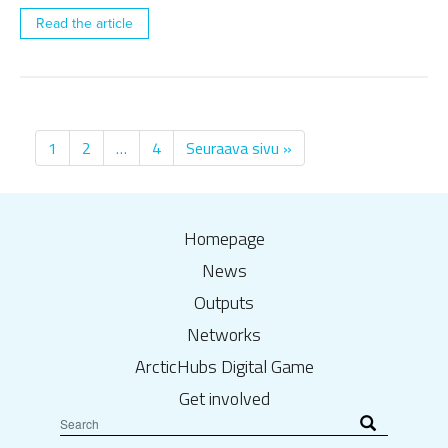
Read the article
1
2
…
4
Seuraava sivu »
Homepage
News
Outputs
Networks
ArcticHubs Digital Game
Get involved