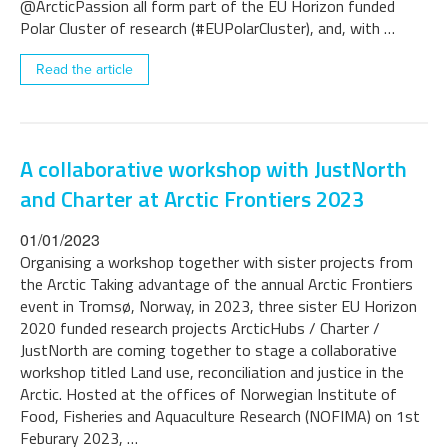
@ArcticPassion all form part of the EU Horizon funded
Polar Cluster of research (#EUPolarCluster), and, with …
Read the article
A collaborative workshop with JustNorth
and Charter at Arctic Frontiers 2023
01/01/2023
Organising a workshop together with sister projects from
the Arctic Taking advantage of the annual Arctic Frontiers
event in Tromsø, Norway, in 2023, three sister EU Horizon
2020 funded research projects ArcticHubs / Charter /
JustNorth are coming together to stage a collaborative
workshop titled Land use, reconciliation and justice in the
Arctic. Hosted at the offices of Norwegian Institute of
Food, Fisheries and Aquaculture Research (NOFIMA) on 1st
Feburary 2023, …