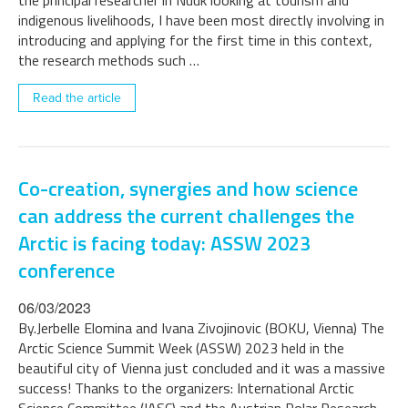
the principal researcher in Nuuk looking at tourism and
indigenous livelihoods, I have been most directly involving in
introducing and applying for the first time in this context,
the research methods such …
Read the article
Co-creation, synergies and how science
can address the current challenges the
Arctic is facing today: ASSW 2023
conference
06/03/2023
By.Jerbelle Elomina and Ivana Zivojinovic (BOKU, Vienna) The
Arctic Science Summit Week (ASSW) 2023 held in the
beautiful city of Vienna just concluded and it was a massive
success! Thanks to the organizers: International Arctic