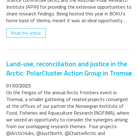
Science Committee (IASC) and the Austrian Polar Research
Institute (APRI) for providing the extensive opportunities to
share research findings. Being hosted this year in BOKU’s
home base of Vienna, meant it was an ideal opportunity …
Read the article
Land-use, reconciliation and justice in the
Arctic: PolarCluster Action Group in Tromsø
01/03/2023
On the fringes of the annual Arctic Frontiers event in
Tromsø, a smaller gathering of related projects converged
at the offices of our partner the Norwegian Institute of
Food, Fisheries and Aquaculture Research (NOFIMA), where
we seized an opportunity to consider the synergies arising
from our overlapping research themes. Four projects
@ArcticHubs, @JustNorth, @CharterArctic and