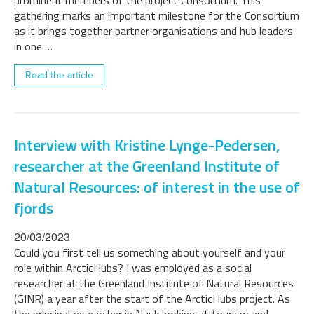
prominent members of the project Consortium. This
gathering marks an important milestone for the Consortium
as it brings together partner organisations and hub leaders
in one …
Read the article
Interview with Kristine Lynge-Pedersen,
researcher at the Greenland Institute of
Natural Resources: of interest in the use of
fjords
20/03/2023
Could you first tell us something about yourself and your
role within ArcticHubs? I was employed as a social
researcher at the Greenland Institute of Natural Resources
(GINR) a year after the start of the ArcticHubs project. As