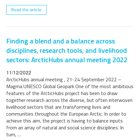
Read the article
Finding a blend and a balance across
disciplines, research tools, and livelihood
sectors: ArcticHubs annual meeting 2022
11/12/2022
ArcticHubs annual meeting , 21-24 September 2022 –
Magma UNESCO Global Geopark One of the most ambitious
features of the ArcticHubs project has been to draw
together research across the diverse, but often interwoven
livelihood sectors that are transforming lives and
communities throughout the European Arctic. In order to
achieve this aim, the project is having to balance inputs
from an array of natural and social science disciplines. In
turn, …