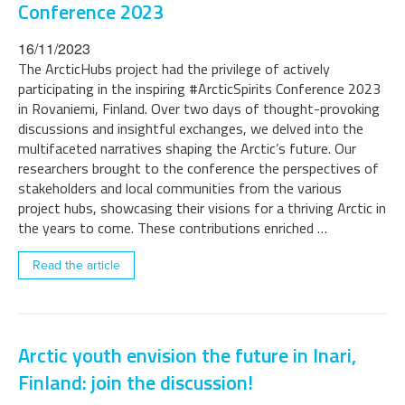
Conference 2023
16/11/2023
The ArcticHubs project had the privilege of actively
participating in the inspiring #ArcticSpirits Conference 2023
in Rovaniemi, Finland. Over two days of thought-provoking
discussions and insightful exchanges, we delved into the
multifaceted narratives shaping the Arctic’s future. Our
researchers brought to the conference the perspectives of
stakeholders and local communities from the various
project hubs, showcasing their visions for a thriving Arctic in
the years to come. These contributions enriched …
Read the article
Arctic youth envision the future in Inari,
Finland: join the discussion!