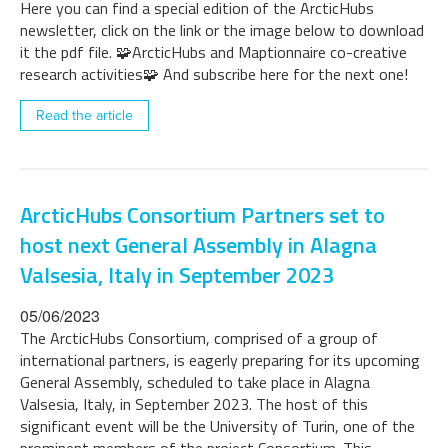
Here you can find a special edition of the ArcticHubs
newsletter, click on the link or the image below to download
it the pdf file. 🧩ArcticHubs and Maptionnaire co-creative
research activities🧩 And subscribe here for the next one!
Read the article
ArcticHubs Consortium Partners set to
host next General Assembly in Alagna
Valsesia, Italy in September 2023
05/06/2023
The ArcticHubs Consortium, comprised of a group of
international partners, is eagerly preparing for its upcoming
General Assembly, scheduled to take place in Alagna
Valsesia, Italy, in September 2023. The host of this
significant event will be the University of Turin, one of the