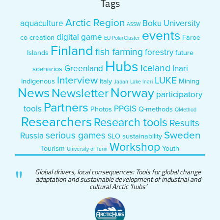
Tags
Arctic Region
aquaculture
Boku University
ASSW
events
digital game
co-creation
Faroe
EU PolarCluster
Finland
fish farming
forestry
Islands
future
Hubs
Iceland
Greenland
Inari
scenarios
Interview
LUKE
Indigenous
Italy
Mining
Japan
Lake Inari
News
Norway
Newsletter
participatory
Partners
tools
PPGIS
Photos
Q-methods
QMethod
Researchers
Research tools
Results
Sweden
serious games
Russia
SLO
sustainability
Workshop
Tourism
Youth
University of Turin
Global drivers, local consequences: Tools for global change
adaptation and sustainable development of industrial and
cultural Arctic 'hubs’