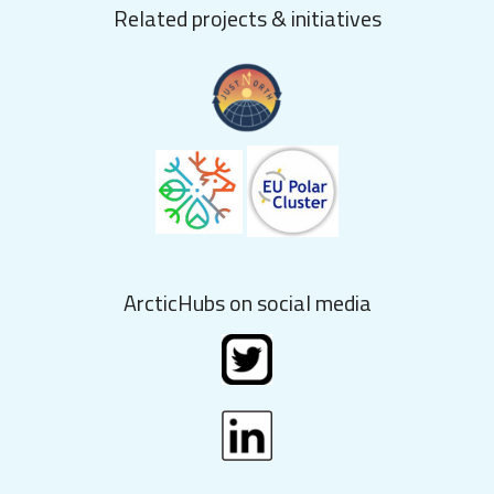
Related projects & initiatives
ArcticHubs on social media