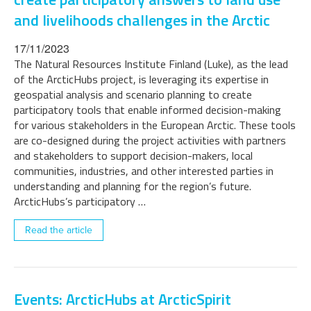
and livelihoods challenges in the Arctic
17/11/2023
The Natural Resources Institute Finland (Luke), as the lead
of the ArcticHubs project, is leveraging its expertise in
geospatial analysis and scenario planning to create
participatory tools that enable informed decision-making
for various stakeholders in the European Arctic. These tools
are co-designed during the project activities with partners
and stakeholders to support decision-makers, local
communities, industries, and other interested parties in
understanding and planning for the region’s future.
ArcticHubs’s participatory …
Read the article
Events: ArcticHubs at ArcticSpirit