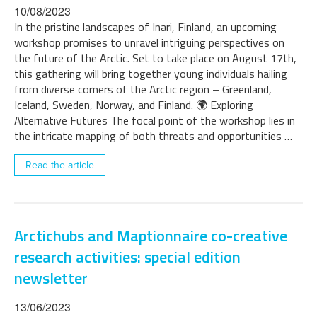
10/08/2023
In the pristine landscapes of Inari, Finland, an upcoming
workshop promises to unravel intriguing perspectives on
the future of the Arctic. Set to take place on August 17th,
this gathering will bring together young individuals hailing
from diverse corners of the Arctic region – Greenland,
Iceland, Sweden, Norway, and Finland. 🌍 Exploring
Alternative Futures The focal point of the workshop lies in
the intricate mapping of both threats and opportunities …
Read the article
Arctichubs and Maptionnaire co-creative
research activities: special edition
newsletter
13/06/2023