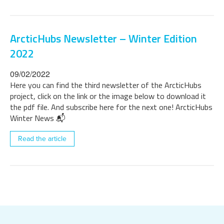
ArcticHubs Newsletter – Winter Edition
2022
09/02/2022
Here you can find the third newsletter of the ArcticHubs
project, click on the link or the image below to download it
the pdf file. And subscribe here for the next one! ArcticHubs
Winter News 📬
Read the article