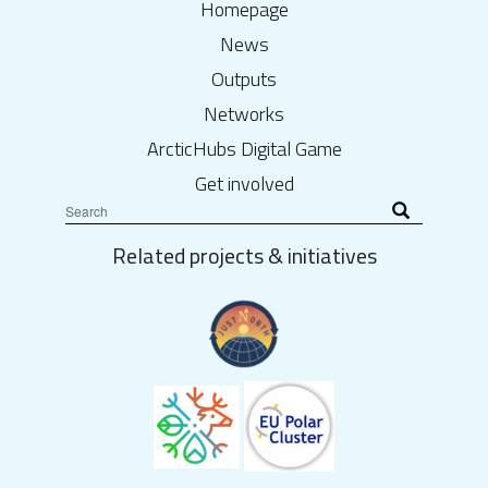
Homepage
News
Outputs
Networks
ArcticHubs Digital Game
Get involved
Related projects & initiatives