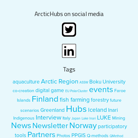
ArcticHubs on social media
Tags
Arctic Region
aquaculture
Boku University
ASSW
events
digital game
co-creation
Faroe
EU PolarCluster
Finland
fish farming
forestry
Islands
future
Hubs
Iceland
Greenland
Inari
scenarios
Interview
LUKE
Indigenous
Italy
Mining
Japan
Lake Inari
News
Norway
Newsletter
participatory
Partners
tools
PPGIS
Photos
Q-methods
QMethod