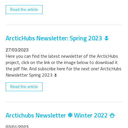
Read the article
ArcticHubs Newsletter: Spring 2023 🌷
27/03/2023
Here you can find the latest newsletter of the ArcticHubs
project, click on the link or the image below to download it
the pdf file. And subscribe here for the next one! ArcticHubs
Newsletter Spring 2023 🌷
Read the article
Arctichubs Newsletter ❄ Winter 2022 ⛄
03/01/2023