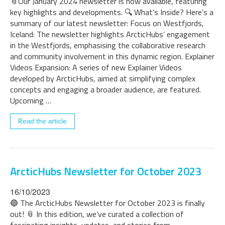
📎Our January 2024 newsletter is now available, featuring
key highlights and developments. 🔍 What’s Inside? Here’s a
summary of our latest newsletter: Focus on Westfjords,
Iceland: The newsletter highlights ArcticHubs’ engagement
in the Westfjords, emphasising the collaborative research
and community involvement in this dynamic region. Explainer
Videos Expansion: A series of new Explainer Videos
developed by ArcticHubs, aimed at simplifying complex
concepts and engaging a broader audience, are featured.
Upcoming …
Read the article
ArcticHubs Newsletter for October 2023
16/10/2023
🔵 The ArcticHubs Newsletter for October 2023 is finally
out! 📎 In this edition, we’ve curated a collection of