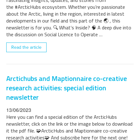
fascinating insights, updates, and stories from
the #ArcticHubs ecosystem. Whether you’re passionate
about the Arctic, living in the region, interested in latest
developments in our field and this part of the 🌏 , this
newsletter is for you. 🔍 What’s Inside? 🧠 A deep dive into
the discussion on Social Licence to Operate …
Read the article
Arctichubs and Maptionnaire co-creative
research activities: special edition
newsletter
13/06/2023
Here you can find a special edition of the ArcticHubs
newsletter, click on the link or the image below to download
it the pdf file. 🧩ArcticHubs and Maptionnaire co-creative
research activities🧩 And subscribe here for the next one!