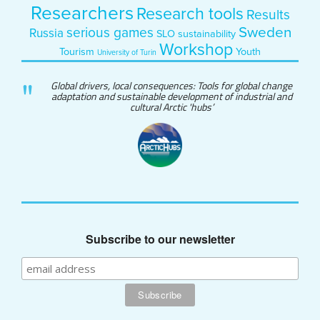
Researchers
Research tools
Results
Sweden
serious games
Russia
SLO
sustainability
Workshop
Tourism
Youth
University of Turin
Global drivers, local consequences: Tools for global change
adaptation and sustainable development of industrial and
cultural Arctic 'hubs’
Subscribe to our newsletter