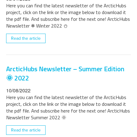
Here you can find the latest newsletter of the ArcticHubs
project, click on the link or the image below to download it
the pdf file. And subscribe here for the next one! ArcticHubs
Newsletter ❄ Winter 2022 ⛄
Read the article
ArcticHubs Newsletter – Summer Edition
🌞 2022
10/08/2022
Here you can find the latest newsletter of the ArcticHubs
project, click on the link or the image below to download it
the pdf file. And subscribe here for the next one! ArcticHubs
Newsletter Summer 2022 🌞
Read the article