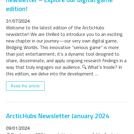
edition!
31/07/2024
Welcome to the latest edition of the ArcticHubs
newsletter! We are thrilled to introduce you to an exciting
new chapter in our journey—our very own digital game,
Bridging Worlds. This innovative “serious game” is more
than just entertainment; it’s a dynamic tool designed to
share, disseminate, and apply ongoing research findings in a
way that truly engages our audience. 🔍 What’s Inside? In
this edition, we delve into the development …
Read the article
ArcticHubs Newsletter January 2024
09/01/2024