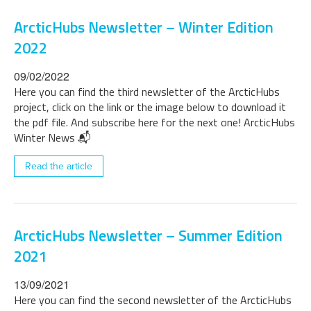
ArcticHubs Newsletter – Winter Edition
2022
09/02/2022
Here you can find the third newsletter of the ArcticHubs
project, click on the link or the image below to download it
the pdf file. And subscribe here for the next one! ArcticHubs
Winter News 📬
Read the article
ArcticHubs Newsletter – Summer Edition
2021
13/09/2021
Here you can find the second newsletter of the ArcticHubs