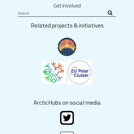
Get involved
Related projects & initiatives
ArcticHubs on social media