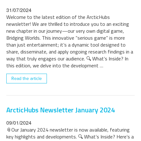
31/07/2024
Welcome to the latest edition of the ArcticHubs
newsletter! We are thrilled to introduce you to an exciting
new chapter in our journey—our very own digital game,
Bridging Worlds. This innovative “serious game” is more
than just entertainment; it’s a dynamic tool designed to
share, disseminate, and apply ongoing research findings in a
way that truly engages our audience. 🔍 What’s Inside? In
this edition, we delve into the development …
Read the article
ArcticHubs Newsletter January 2024
09/01/2024
📎Our January 2024 newsletter is now available, featuring
key highlights and developments. 🔍 What’s Inside? Here’s a