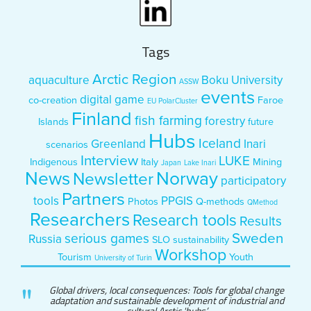
Tags
Arctic Region
aquaculture
Boku University
ASSW
events
digital game
co-creation
Faroe
EU PolarCluster
Finland
fish farming
forestry
Islands
future
Hubs
Iceland
Greenland
Inari
scenarios
Interview
LUKE
Indigenous
Italy
Mining
Japan
Lake Inari
News
Norway
Newsletter
participatory
Partners
tools
PPGIS
Photos
Q-methods
QMethod
Researchers
Research tools
Results
Sweden
serious games
Russia
SLO
sustainability
Workshop
Tourism
Youth
University of Turin
Global drivers, local consequences: Tools for global change
adaptation and sustainable development of industrial and
cultural Arctic 'hubs’