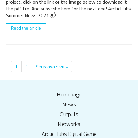
project, click on the link or the image below to download it
the pdf file. And subscribe here for the next one! ArcticHubs
Summer News 2021 📬
Read the article
1
2
Seuraava sivu »
Homepage
News
Outputs
Networks
ArcticHubs Digital Game