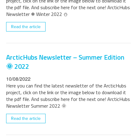
project, click on the link or the image below to download it
the pdf file. And subscribe here for the next one! ArcticHubs
Newsletter ❄ Winter 2022 ⛄
Read the article
ArcticHubs Newsletter – Summer Edition
🌞 2022
10/08/2022
Here you can find the latest newsletter of the ArcticHubs
project, click on the link or the image below to download it
the pdf file. And subscribe here for the next one! ArcticHubs
Newsletter Summer 2022 🌞
Read the article