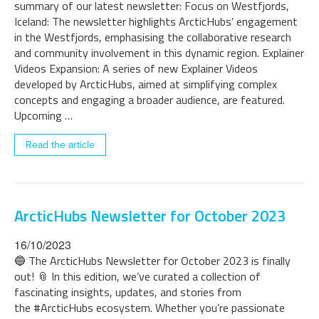
summary of our latest newsletter: Focus on Westfjords,
Iceland: The newsletter highlights ArcticHubs’ engagement
in the Westfjords, emphasising the collaborative research
and community involvement in this dynamic region. Explainer
Videos Expansion: A series of new Explainer Videos
developed by ArcticHubs, aimed at simplifying complex
concepts and engaging a broader audience, are featured.
Upcoming …
Read the article
ArcticHubs Newsletter for October 2023
16/10/2023
🔵 The ArcticHubs Newsletter for October 2023 is finally
out! 📎 In this edition, we’ve curated a collection of
fascinating insights, updates, and stories from
the #ArcticHubs ecosystem. Whether you’re passionate