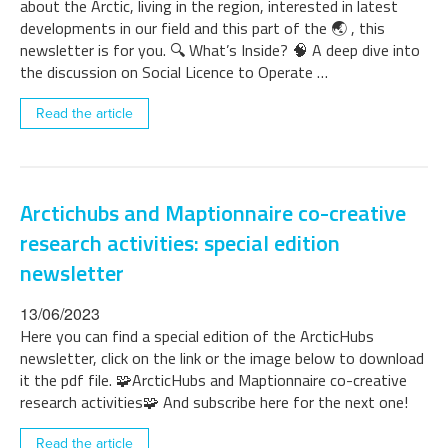
about the Arctic, living in the region, interested in latest
developments in our field and this part of the 🌏 , this
newsletter is for you. 🔍 What’s Inside? 🧠 A deep dive into
the discussion on Social Licence to Operate …
Read the article
Arctichubs and Maptionnaire co-creative
research activities: special edition
newsletter
13/06/2023
Here you can find a special edition of the ArcticHubs
newsletter, click on the link or the image below to download
it the pdf file. 🧩ArcticHubs and Maptionnaire co-creative
research activities🧩 And subscribe here for the next one!
Read the article