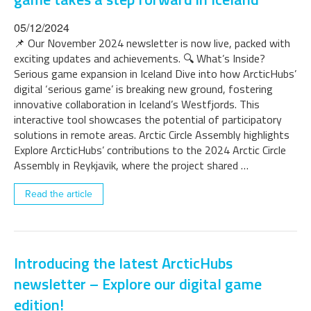
05/12/2024
📌 Our November 2024 newsletter is now live, packed with
exciting updates and achievements. 🔍 What’s Inside?
Serious game expansion in Iceland Dive into how ArcticHubs’
digital ‘serious game’ is breaking new ground, fostering
innovative collaboration in Iceland’s Westfjords. This
interactive tool showcases the potential of participatory
solutions in remote areas. Arctic Circle Assembly highlights
Explore ArcticHubs’ contributions to the 2024 Arctic Circle
Assembly in Reykjavik, where the project shared …
Read the article
Introducing the latest ArcticHubs
newsletter – Explore our digital game
edition!