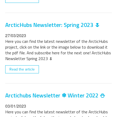
ArcticHubs Newsletter: Spring 2023 🌷
27/03/2023
Here you can find the latest newsletter of the ArcticHubs
project, click on the link or the image below to download it
the pdf file. And subscribe here for the next one! ArcticHubs
Newsletter Spring 2023 🌷
Read the article
Arctichubs Newsletter ❄ Winter 2022 ⛄
03/01/2023
Here you can find the latest newsletter of the ArcticHubs