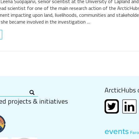
 Leena Suopajärvi, senior scientist at the University of Lapland an
lead scientist for one of the main research action of the ArcticHub
pment impacting upon land, livelihoods, communities and stakeholde
 she became involved in the investigation …
ArcticHubs 
ed projects & initiatives
events
Faro