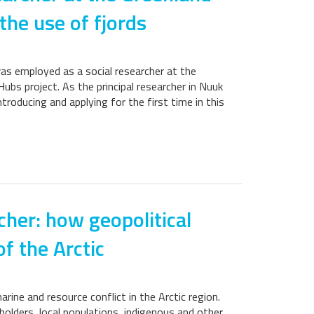
 the use of fjords
was employed as a social researcher at the
ubs project. As the principal researcher in Nuuk
ntroducing and applying for the first time in this
cher: how geopolitical
f the Arctic
ine and resource conflict in the Arctic region.
holders, local populations, indigenous and other