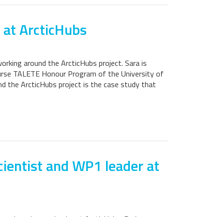
 at ArcticHubs
orking around the ArcticHubs project. Sara is
course TALETE Honour Program of the University of
nd the ArcticHubs project is the case study that
cientist and WP1 leader at