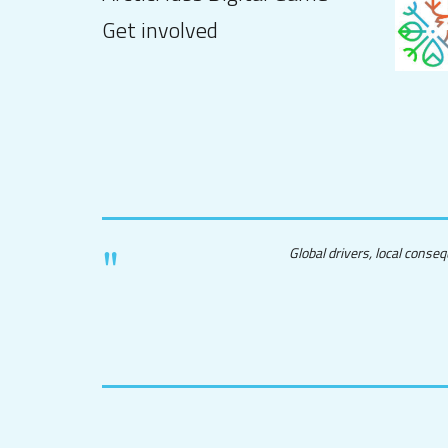
Get involved
Global drivers, local conse