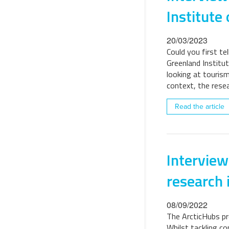
Institute 
20/03/2023
Could you first te
Greenland Institut
looking at tourism
context, the res
Read the article
Interview
research 
08/09/2022
The ArcticHubs pro
Whilst tackling co