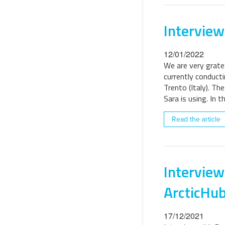
Interview
12/01/2022
We are very grate
currently conduct
Trento (Italy). Th
Sara is using. In t
Read the article
Interview
ArcticHu
17/12/2021