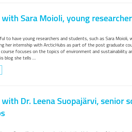
 with Sara Moioli, young researcher
ful to have young researchers and students, such as Sara Moioli, w
ing her internship with ArcticHubs as part of the post graduate 
e course focuses on the topics of environment and sustainability a
his blog she tells …
 with Dr. Leena Suopajärvi, senior s
bs