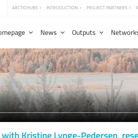
ARCTICHUBS
INTRODUCTION
PROJECT PARTNERS
omepage
News
Outputs
Network
 with Kristine Lynge-Pedersen, res