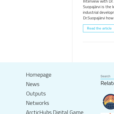
Interview with Dr.
Suopajärvi is the 
industrial develo
Dr.Suopajärvi how
Read the article
Homepage
Relat
News
Outputs
Networks
ArcticHubs Digital Game