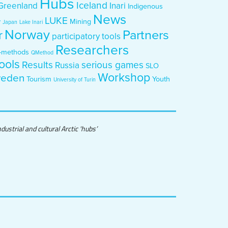
Hubs
Iceland
Greenland
Inari
Indigenous
News
LUKE
y
Mining
Japan
Lake Inari
Norway
Partners
r
participatory tools
Researchers
-methods
QMethod
ools
Results
serious games
Russia
SLO
Workshop
eden
Tourism
Youth
University of Turin
ustrial and cultural Arctic 'hubs’