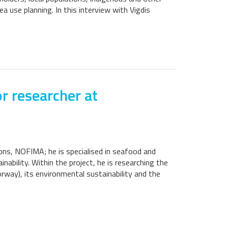
ea use planning. In this interview with Vigdis
r researcher at
ions, NOFIMA; he is specialised in seafood and
ability. Within the project, he is researching the
rway), its environmental sustainability and the