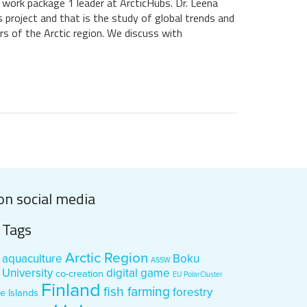
d work package 1 leader at ArcticHubs. Dr. Leena
s project and that is the study of global trends and
rs of the Arctic region. We discuss with
on social media
Tags
Arctic Region
aquaculture
Boku
ASSW
University
digital game
co-creation
EU PolarCluster
Finland
fish farming
forestry
e Islands