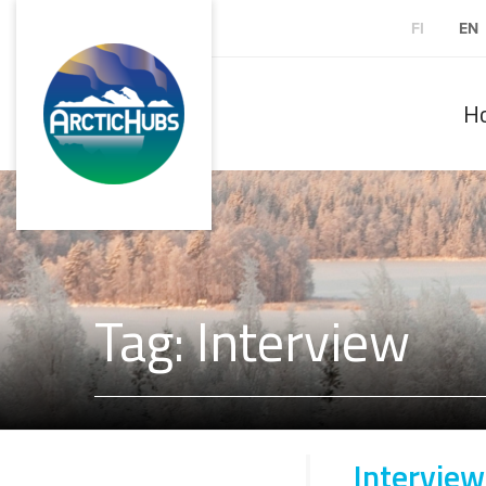
FI
EN
H
Tag: Interview
Interview