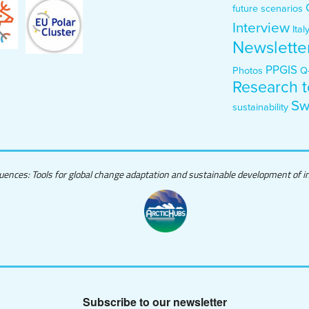
future scenarios
Interview
Ital
Newslette
PPGIS
Photos
Q
Research t
Sw
sustainability
quences: Tools for global change adaptation and sustainable development of ind
Subscribe to our newsletter