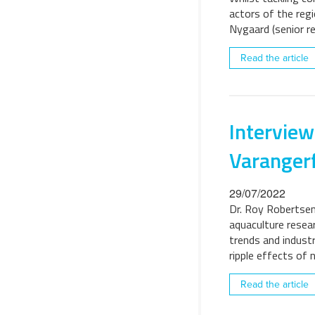
actors of the regi
Nygaard (senior r
Read the article
Interview
Varanger
29/07/2022
Dr. Roy Robertsen 
aquaculture resear
trends and indust
ripple effects of 
Read the article