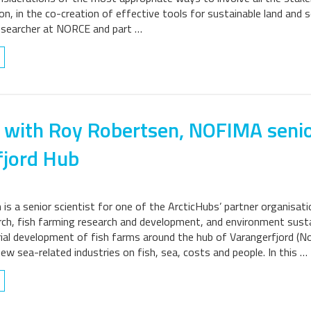
on, in the co-creation of effective tools for sustainable land and s
esearcher at NORCE and part …
 with Roy Robertsen, NOFIMA senio
fjord Hub
is a senior scientist for one of the ArcticHubs’ partner organisat
ch, fish farming research and development, and environment sustain
rial development of fish farms around the hub of Varangerfjord (No
new sea-related industries on fish, sea, costs and people. In this …