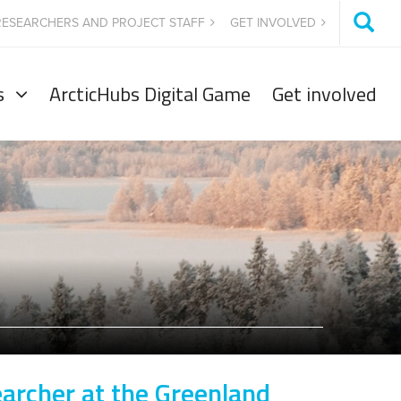
RESEARCHERS AND PROJECT STAFF
GET INVOLVED
s
ArcticHubs Digital Game
Get involved
earcher at the Greenland