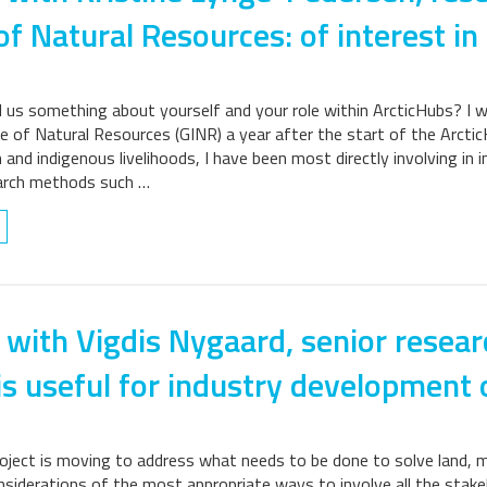
of Natural Resources: of interest in
ll us something about yourself and your role within ArcticHubs? I 
e of Natural Resources (GINR) a year after the start of the ArcticH
 and indigenous livelihoods, I have been most directly involving in i
earch methods such …
 with Vigdis Nygaard, senior resear
is useful for industry development o
ject is moving to address what needs to be done to solve land, mar
nsiderations of the most appropriate ways to involve all the stake