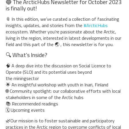
🔵 The ArcticHubs Newsletter for October 2023
is finally out!
📎 In this edition, we’ve curated a collection of fascinating
insights, updates, and stories from the
#ArcticHubs
ecosystem. Whether you’re passionate about the Arctic,
living in the region, interested in latest developments in our
field and this part of the 🌏 , this newsletter is for you.
🔍 What’s Inside?
🧠 A deep dive into the discussion on Social Licence to
Operate (SLO) and its potential uses beyond
the miningsector
🌟 An insightful workshop with youth in Inari, Finland
🌐 Community spotlight: our collaborative efforts with local
stakeholders in some of the Arctic hubs
📚 Recommended readings
🗓️ Upcoming events
🌿Our mission is to foster sustainable and participatory
practices in the Arctic region to overcome conflicts of local