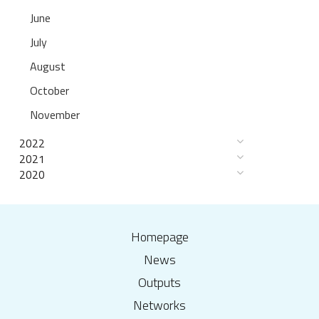
June
July
August
October
November
2022
2021
2020
Homepage
News
Outputs
Networks