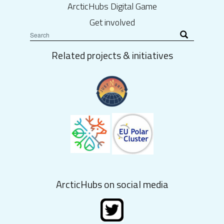
ArcticHubs Digital Game
Get involved
Related projects & initiatives
ArcticHubs on social media