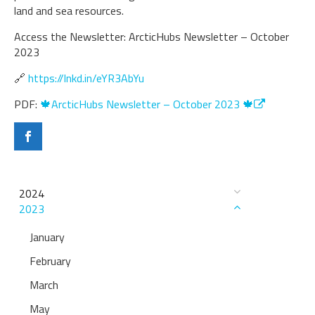
land and sea resources.
Access the Newsletter: ArcticHubs Newsletter – October
2023
🔗
https://lnkd.in/eYR3AbYu
PDF:
🍁ArcticHubs Newsletter – October 2023 🍁
2024
2023
January
February
March
May