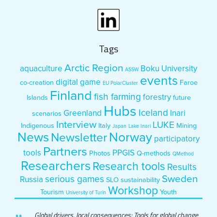
Tags
Arctic Region
aquaculture
Boku University
ASSW
events
digital game
co-creation
Faroe
EU PolarCluster
Finland
fish farming
forestry
Islands
future
Hubs
Iceland
Greenland
Inari
scenarios
Interview
LUKE
Indigenous
Italy
Mining
Japan
Lake Inari
News
Norway
Newsletter
participatory
Partners
tools
PPGIS
Photos
Q-methods
QMethod
Researchers
Research tools
Results
Sweden
serious games
Russia
SLO
sustainability
Workshop
Tourism
Youth
University of Turin
Global drivers, local consequences: Tools for global change