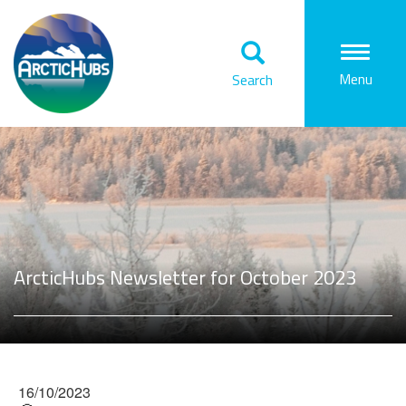
Togg
Menu
Search
navi
ArcticHubs Newsletter for October 2023
16/10/2023