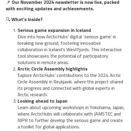
📌
Our November 2024 newsletter is now live, packed
with exciting updates and achievements.
🔍
What’s Inside?
Serious game expansion in Iceland
Dive into how ArcticHubs’ digital ‘serious game’ is
breaking new ground, fostering innovative
collaboration in Iceland’s Westfjords. This interactive
tool showcases the potential of participatory
solutions in remote areas.
Arctic Circle Assembly highlights
Explore ArcticHubs’ contributions to the 2024 Arctic
Circle Assembly in Reykjavik, where the project shared
its progress and connected with global experts in
Arctic research.
Looking ahead to Japan
Learn about upcoming workshops in Yokohama, Japan,
where ArcticHubs will collaborate with JAMSTEC and
NIPR to further develop the serious game and create
a toolkit for global applications.