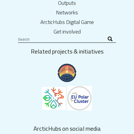
Outputs
Networks
ArcticHubs Digital Game
Get involved
Related projects & initiatives
ArcticHubs on social media