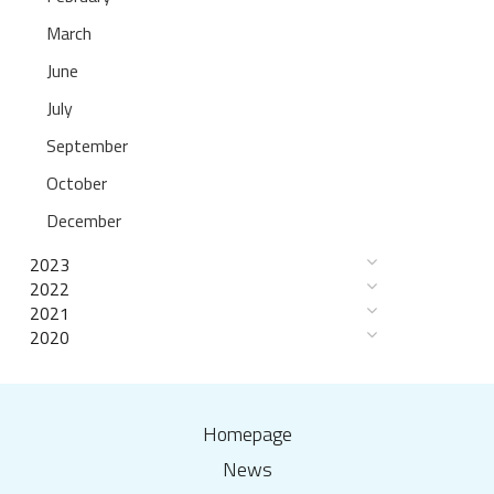
March
June
July
September
October
December
2023
2022
2021
2020
Homepage
News