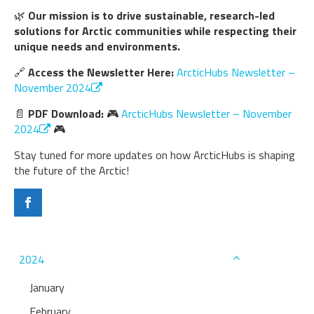
🌿
Our mission is to drive sustainable, research-led
solutions for Arctic communities while respecting their
unique needs and environments.
🔗
Access the Newsletter Here:
ArcticHubs Newsletter –
November 2024
📄
PDF Download:
🎮
ArcticHubs Newsletter – November
2024
🎮
Stay tuned for more updates on how ArcticHubs is shaping
the future of the Arctic!
2024
January
February