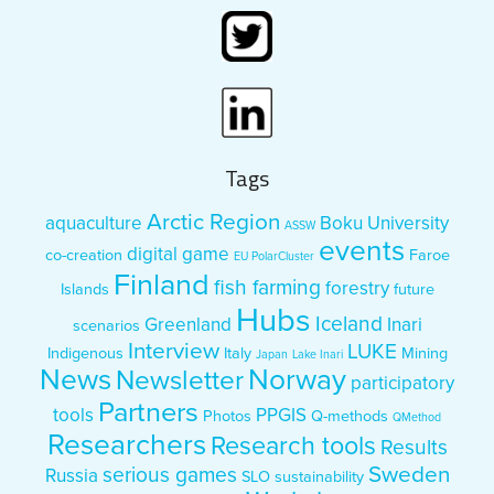
Tags
Arctic Region
aquaculture
Boku University
ASSW
events
digital game
co-creation
Faroe
EU PolarCluster
Finland
fish farming
forestry
Islands
future
Hubs
Iceland
Greenland
Inari
scenarios
Interview
LUKE
Indigenous
Italy
Mining
Japan
Lake Inari
News
Norway
Newsletter
participatory
Partners
tools
PPGIS
Photos
Q-methods
QMethod
Researchers
Research tools
Results
Sweden
serious games
Russia
SLO
sustainability