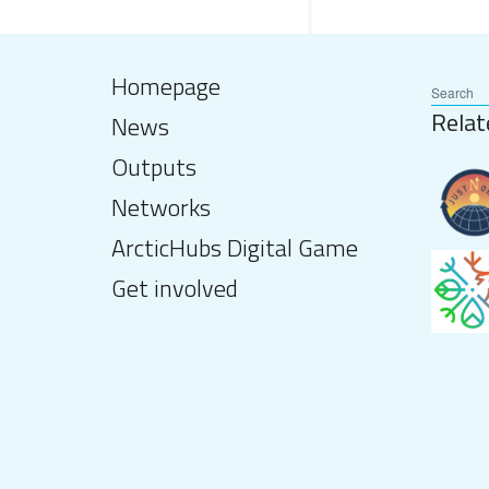
Homepage
Relat
News
Outputs
Networks
ArcticHubs Digital Game
Get involved