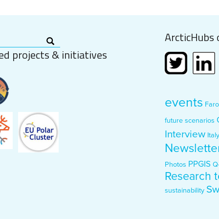
ArcticHubs 
ed projects & initiatives
events
Faro
future scenarios
Interview
Ital
Newslette
PPGIS
Photos
Q
Research t
Sw
sustainability