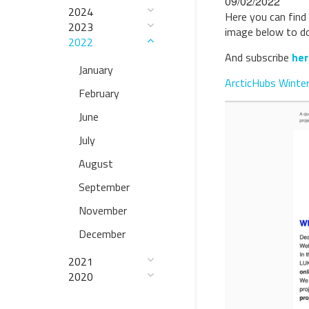
09/02/2022
2024
Here you can find 
2023
image below to dow
2022
And subscribe
her
January
ArcticHubs Winte
February
June
July
August
September
November
December
2021
2020