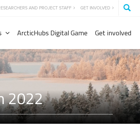
RESEARCHERS AND PROJECT STAFF
GET INVOLVED
s
ArcticHubs Digital Game
Get involved
on 2022