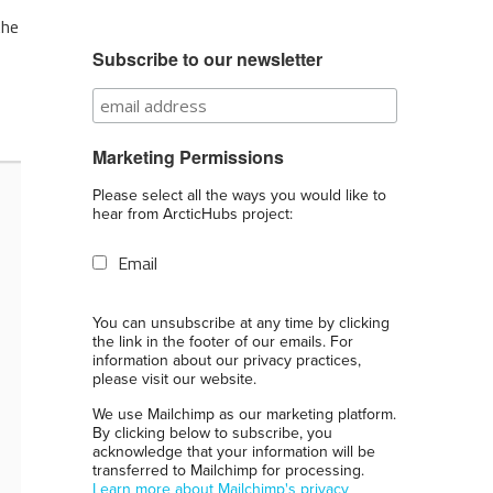
the
Subscribe to our newsletter
Marketing Permissions
Please select all the ways you would like to
hear from ArcticHubs project:
Email
You can unsubscribe at any time by clicking
the link in the footer of our emails. For
information about our privacy practices,
please visit our website.
We use Mailchimp as our marketing platform.
By clicking below to subscribe, you
acknowledge that your information will be
transferred to Mailchimp for processing.
Learn more about Mailchimp's privacy