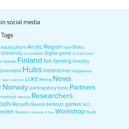
on social media
Tags
Arctic Region
aquaculture
Boku
ASSW
University
digital game
co-creation
EU PolarCluster
Finland
fish farming
forestry
e Islands
Hubs
Iceland
Greenland
Inari
Indigenous
News
LUKE
y
Mining
Japan
Lake Inari
Norway
Partners
r
participatory tools
Researchers
-methods
QMethod
ools
Results
serious games
Russia
SLO
Workshop
eden
Tourism
Youth
University of Turin