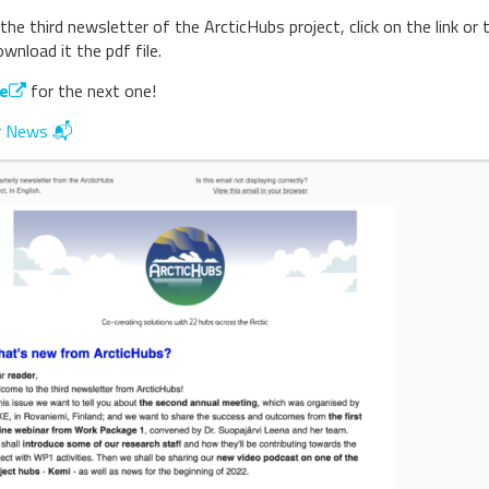
the third newsletter of the ArcticHubs project, click on the link or 
nload it the pdf file.
e
for the next one!
r News 📬