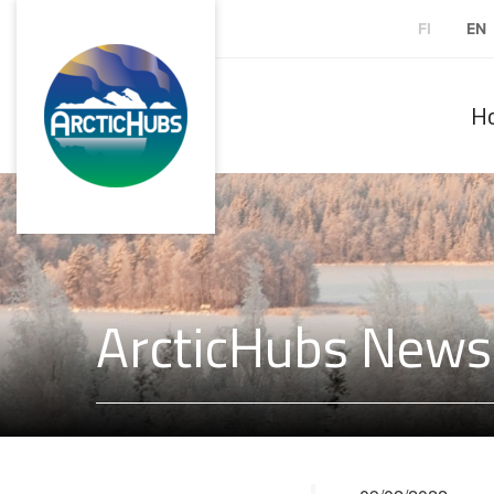
FI
EN
H
ArcticHubs Newsl