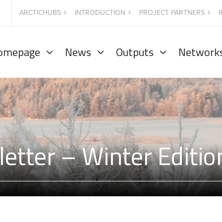
ARCTICHUBS
INTRODUCTION
PROJECT PARTNERS
omepage
News
Outputs
Network
etter – Winter Editi