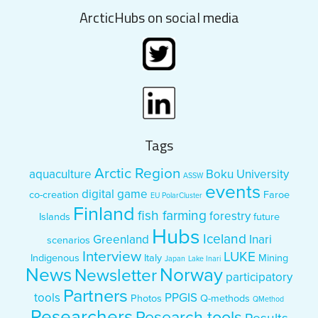
ArcticHubs on social media
Tags
Arctic Region
aquaculture
Boku University
ASSW
events
digital game
co-creation
Faroe
EU PolarCluster
Finland
fish farming
forestry
Islands
future
Hubs
Iceland
Greenland
Inari
scenarios
Interview
LUKE
Indigenous
Italy
Mining
Japan
Lake Inari
News
Norway
Newsletter
participatory
Partners
tools
PPGIS
Photos
Q-methods
QMethod
Researchers