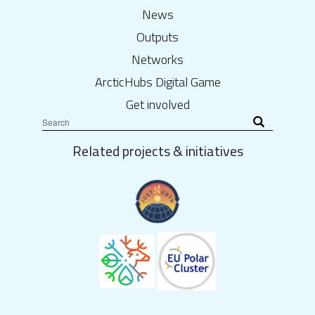
News
Outputs
Networks
ArcticHubs Digital Game
Get involved
Related projects & initiatives