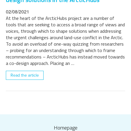
02/08/2021
At the heart of the ArcticHubs project are a number of
tools that are seeking to access a broad range of views and
voices, through which to shape solutions when addressing
the urgent challenges around land-use conflict in the Arctic.
To avoid an overload of one-way quizzing from researchers
– probing for an understanding through which to frame
recommendations – ArcticHubs has instead moved towards
a co-design approach. Placing an …
Read the article
Homepage