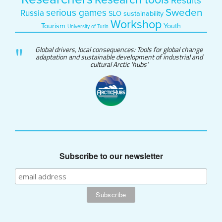
Research tools
Results
Sweden
serious games
Russia
SLO
sustainability
Workshop
Tourism
Youth
University of Turin
Global drivers, local consequences: Tools for global change
adaptation and sustainable development of industrial and
cultural Arctic 'hubs’
Subscribe to our newsletter