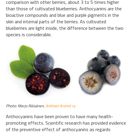
comparison with other berries, about 3 to 5 times higher
than those of cultivated blueberries. Anthocyanins are the
bioactive compounds and blue and purple pigments in the
skin and internal parts of the berries. As cultivated
blueberries are light inside, the difference between the two
species is considerable.
Photo: Marjo Räisänen,
Arktiset Aromit ry
Anthocyanins have been proven to have many health-
promoting effects. Scientific research has provided evidence
of the preventive effect of anthocyanins as regards