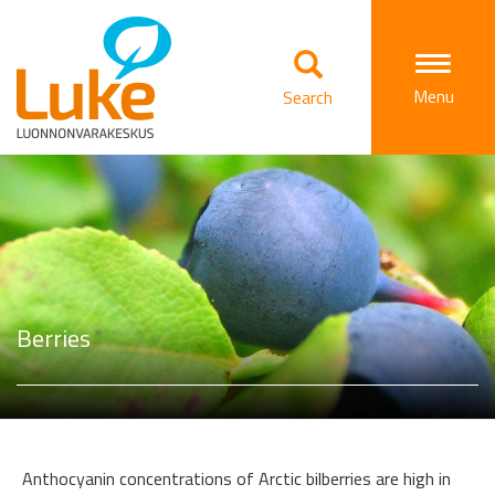
Togg
Menu
Search
navi
Berries
Anthocyanin concentrations of Arctic bilberries are high in