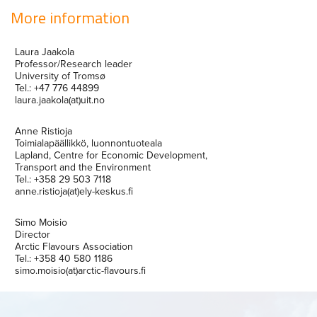
More information
Laura Jaakola
Professor/Research leader
University of Tromsø
Tel.: +47 776 44899
laura.jaakola(at)uit.no
Anne Ristioja
Toimialapäällikkö, luonnontuoteala
Lapland, Centre for Economic Development,
Transport and the Environment
Tel.: +358 29 503 7118
anne.ristioja(at)ely-keskus.fi
Simo Moisio
Director
Arctic Flavours Association
Tel.: +358 40 580 1186
simo.moisio(at)arctic-flavours.fi