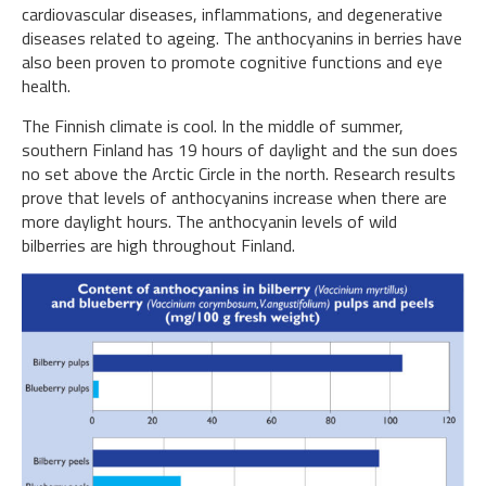
cardiovascular diseases, inflammations, and degenerative
diseases related to ageing. The anthocyanins in berries have
also been proven to promote cognitive functions and eye
health.
The Finnish climate is cool. In the middle of summer,
southern Finland has 19 hours of daylight and the sun does
no set above the Arctic Circle in the north. Research results
prove that levels of anthocyanins increase when there are
more daylight hours. The anthocyanin levels of wild
bilberries are high throughout Finland.