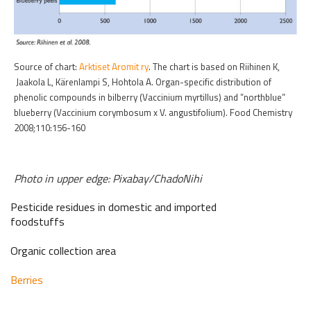
Source of chart:
Arktiset Aromit ry
. The chart is based on Riihinen K,
Jaakola L, Kärenlampi S, Hohtola A. Organ-specific distribution of
phenolic compounds in bilberry (Vaccinium myrtillus) and ”northblue”
blueberry (Vaccinium corymbosum x V. angustifolium). Food Chemistry
2008;110:156-160
Photo in upper edge: Pixabay/ChadoNihi
Pesticide residues in domestic and imported
foodstuffs
Organic collection area
Berries