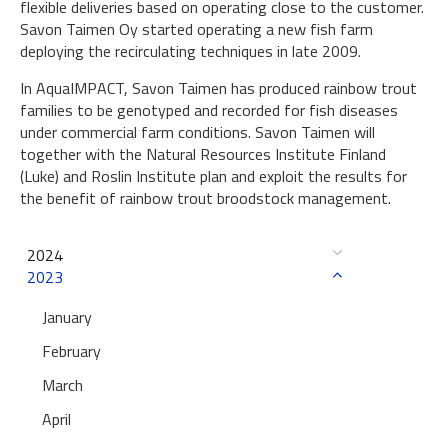
flexible deliveries based on operating close to the customer.
Savon Taimen Oy started operating a new fish farm
deploying the recirculating techniques in late 2009.
In AquaIMPACT, Savon Taimen has produced rainbow trout
families to be genotyped and recorded for fish diseases
under commercial farm conditions. Savon Taimen will
together with the Natural Resources Institute Finland
(Luke) and Roslin Institute plan and exploit the results for
the benefit of rainbow trout broodstock management.
2024
2023
January
February
March
April