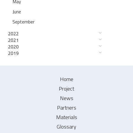
May
June
September
2022
2021
2020
2019
Home
Project
News
Partners
Materials
Glossary