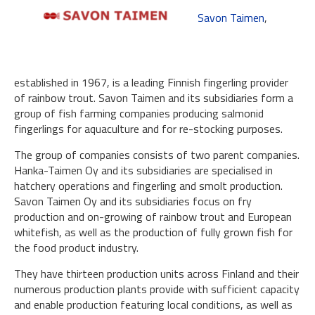
Savon Taimen
,
established in 1967, is a leading Finnish fingerling provider
of rainbow trout. Savon Taimen and its subsidiaries form a
group of fish farming companies producing salmonid
fingerlings for aquaculture and for re-stocking purposes.
The group of companies consists of two parent companies.
Hanka-Taimen Oy and its subsidiaries are specialised in
hatchery operations and fingerling and smolt production.
Savon Taimen Oy and its subsidiaries focus on fry
production and on-growing of rainbow trout and European
whitefish, as well as the production of fully grown fish for
the food product industry.
They have thirteen production units across Finland and their
numerous production plants provide with sufficient capacity
and enable production featuring local conditions, as well as